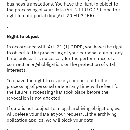
business transactions. You have the right to object to
the processing of your data (Art. 21 EU GDPR) and the
right to data portability (Art. 20 EU GDPR).
.
Right to object
In accordance with Art. 21 (1) GDPR, you have the right
to object to the processing of your personal data at any
time, unless it is necessary for the performance of a
contract, a legal obligation, or the protection of vital
interests.
You have the right to revoke your consent to the
processing of personal data at any time with effect for
the future. Processing that took place before the
revocation is not affected.
If data is not subject to a legal archiving obligation, we
will delete your data at your request. If the archiving
obligation applies, we will block your data.