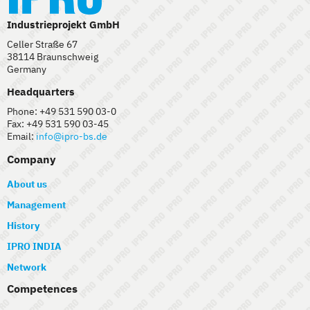
Industrieprojekt GmbH
Celler Straße 67
38114 Braunschweig
Germany
Headquarters
Phone: +49 531 590 03-0
Fax: +49 531 590 03-45
Email:
info@ipro-bs.de
Company
About us
Management
History
IPRO INDIA
Network
Competences