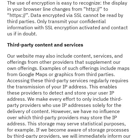
The use of encryption is easy to recognize: the display
in your browser line changes from “http://” to
“https://”. Data encrypted via SSL cannot be read by
third parties. Only transmit your confidential
information with SSL encryption activated and contact
us if in doubt.
Third-party content and services
Our website may also include content, services, and
offerings from other providers that supplement our
own offerings. Examples of such offerings include maps
from Google Maps or graphics from third parties.
Accessing these third-party services regularly requires
the transmission of your IP address. This enables
these providers to detect and store your user IP
address. We make every effort to only include third-
party providers who use IP addresses solely for the
delivery of content. However, we have no influence
over which third-party providers may store the IP
address. This storage may serve statistical purposes,
for example. If we become aware of storage processes
by third-party providers, we will immediately inform our