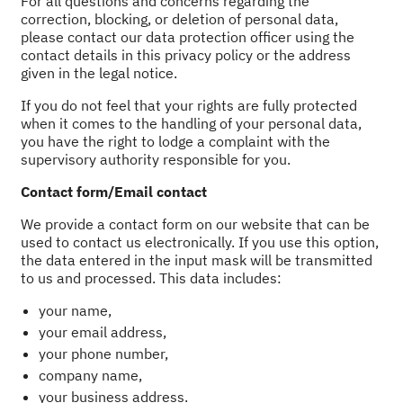
For all questions and concerns regarding the
correction, blocking, or deletion of personal data,
please contact our data protection officer using the
contact details in this privacy policy or the address
given in the legal notice.
If you do not feel that your rights are fully protected
when it comes to the handling of your personal data,
you have the right to lodge a complaint with the
supervisory authority responsible for you.
Contact form/Email contact
We provide a contact form on our website that can be
used to contact us electronically. If you use this option,
the data entered in the input mask will be transmitted
to us and processed. This data includes:
your name,
your email address,
your phone number,
company name,
your business address.