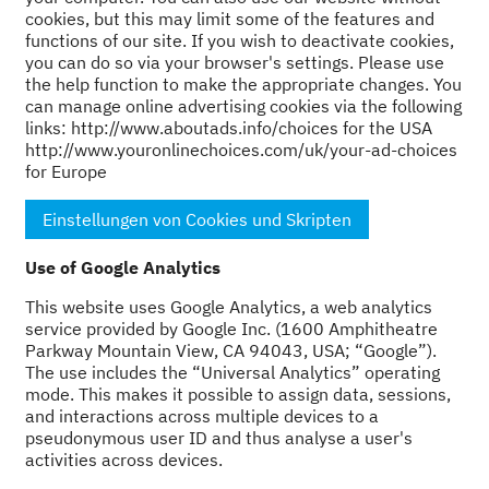
cookies, but this may limit some of the features and
functions of our site. If you wish to deactivate cookies,
you can do so via your browser's settings. Please use
the help function to make the appropriate changes. You
can manage online advertising cookies via the following
links: http://www.aboutads.info/choices for the USA
http://www.youronlinechoices.com/uk/your-ad-choices
for Europe
Einstellungen von Cookies und Skripten
Use of Google Analytics
This website uses Google Analytics, a web analytics
service provided by Google Inc. (1600 Amphitheatre
Parkway Mountain View, CA 94043, USA; “Google”).
The use includes the “Universal Analytics” operating
mode. This makes it possible to assign data, sessions,
and interactions across multiple devices to a
pseudonymous user ID and thus analyse a user's
activities across devices.