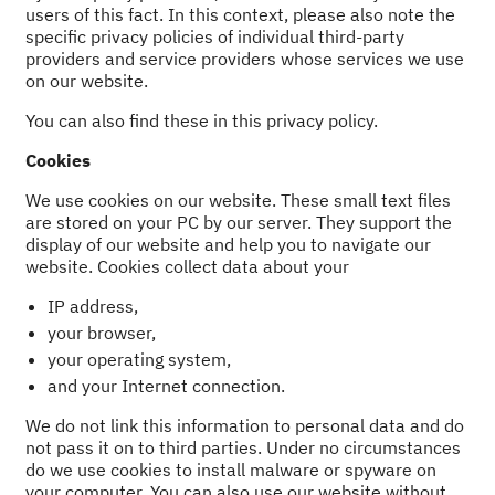
users of this fact. In this context, please also note the
specific privacy policies of individual third-party
providers and service providers whose services we use
on our website.
You can also find these in this privacy policy.
Cookies
We use cookies on our website. These small text files
are stored on your PC by our server. They support the
display of our website and help you to navigate our
website. Cookies collect data about your
IP address,
your browser,
your operating system,
and your Internet connection.
We do not link this information to personal data and do
not pass it on to third parties. Under no circumstances
do we use cookies to install malware or spyware on
your computer. You can also use our website without