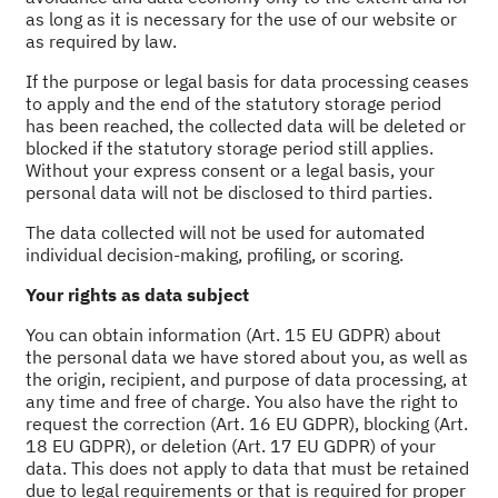
as long as it is necessary for the use of our website or
as required by law.
If the purpose or legal basis for data processing ceases
to apply and the end of the statutory storage period
has been reached, the collected data will be deleted or
blocked if the statutory storage period still applies.
Without your express consent or a legal basis, your
personal data will not be disclosed to third parties.
The data collected will not be used for automated
individual decision-making, profiling, or scoring.
Your rights as data subject
You can obtain information (Art. 15 EU GDPR) about
the personal data we have stored about you, as well as
the origin, recipient, and purpose of data processing, at
any time and free of charge. You also have the right to
request the correction (Art. 16 EU GDPR), blocking (Art.
18 EU GDPR), or deletion (Art. 17 EU GDPR) of your
data. This does not apply to data that must be retained
due to legal requirements or that is required for proper