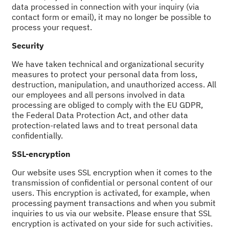
data processed in connection with your inquiry (via
contact form or email), it may no longer be possible to
process your request.
Security
We have taken technical and organizational security
measures to protect your personal data from loss,
destruction, manipulation, and unauthorized access. All
our employees and all persons involved in data
processing are obliged to comply with the EU GDPR,
the Federal Data Protection Act, and other data
protection-related laws and to treat personal data
confidentially.
SSL-encryption
Our website uses SSL encryption when it comes to the
transmission of confidential or personal content of our
users. This encryption is activated, for example, when
processing payment transactions and when you submit
inquiries to us via our website. Please ensure that SSL
encryption is activated on your side for such activities.