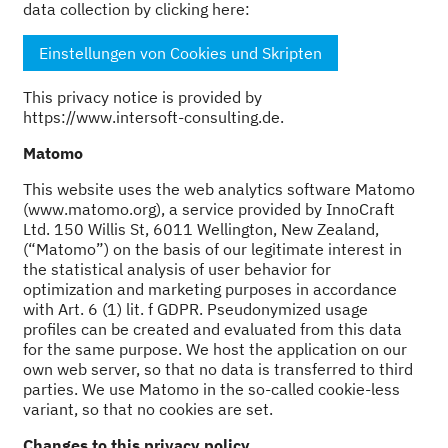
data collection by clicking here:
Einstellungen von Cookies und Skripten
This privacy notice is provided by
https://www.intersoft-consulting.de.
Matomo
This website uses the web analytics software Matomo
(www.matomo.org), a service provided by InnoCraft
Ltd. 150 Willis St, 6011 Wellington, New Zealand,
(“Matomo”) on the basis of our legitimate interest in
the statistical analysis of user behavior for
optimization and marketing purposes in accordance
with Art. 6 (1) lit. f GDPR. Pseudonymized usage
profiles can be created and evaluated from this data
for the same purpose. We host the application on our
own web server, so that no data is transferred to third
parties. We use Matomo in the so-called cookie-less
variant, so that no cookies are set.
Changes to this privacy policy