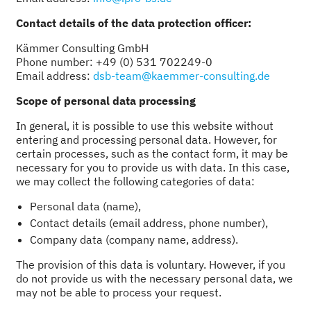
Contact details of the data protection officer:
Kämmer Consulting GmbH
Phone number: +49 (0) 531 702249-0
Email address:
dsb-team@kaemmer-consulting.de
Scope of personal data processing
In general, it is possible to use this website without
entering and processing personal data. However, for
certain processes, such as the contact form, it may be
necessary for you to provide us with data. In this case,
we may collect the following categories of data:
Personal data (name),
Contact details (email address, phone number),
Company data (company name, address).
The provision of this data is voluntary. However, if you
do not provide us with the necessary personal data, we
may not be able to process your request.