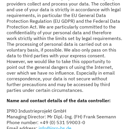
providers collect and process your data. The collection
and use of your data is strictly in accordance with legal
requirements, in particular the EU General Data
Protection Regulation (EU GDPR) and the Federal Data
Protection Act. We are particularly committed to the
confidentiality of your personal data and therefore
work strictly within the limits set by legal requirements.
The processing of personal data is carried out on a
voluntary basis, if possible. We also only pass on this
data to third parties with your express consent.
However, we would like to take this opportunity to
point out the general dangers of using the Internet,
over which we have no influence. Especially in email
correspondence, your data is not secure without
further precautions and may be accessed by third
parties under certain circumstances.
Name and contact details of the data controller:
IPRO Industrieprojekt GmbH
Managing Director: Mr Dipl.-Ing. (FH) Frank Seemann
Phone number: +49 (0) 531 59003-0
Email address:
info@ipro-bs.de