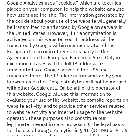
Google Analytics uses “cookies,” which are text files
placed on your computer, to help the website analyse
how users use the site. The information generated by
the cookie about your use of the website will generally
be transmitted to and stored by Google on servers in
the United States. However, if IP anonymization is
activated on this website, your IP address will be
truncated by Google within member states of the
European Union or in other states party to the
Agreement on the European Economic Area. Only in
exceptional cases will the full IP address be
transmitted to a Google server in the USA and
truncated there. The IP address transmitted by your
browser as part of Google Analytics will not be merged
with other Google data. On behalf of the operator of
this website, Google will use this information to
evaluate your use of the website, to compile reports on
website activity, and to provide other services related
to website activity and internet usage to the website
operator. These purposes also constitute our
legitimate interest in data processing. The legal basis
for the use of Google Analytics is § 15 (3) TMG or Art. 6