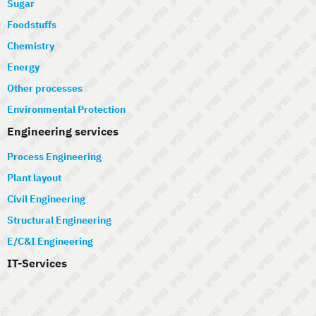
Sugar
Foodstuffs
Chemistry
Energy
Other processes
Environmental Protection
Engineering services
Process Engineering
Plant layout
Civil Engineering
Structural Engineering
E/C&I Engineering
IT-Services