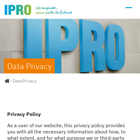
Data Privacy
›
Data Privacy
Privacy Policy
As a user of our website, this privacy policy provides
you with all the necessary information about how, to
what extent, and for what purpose we or third-party