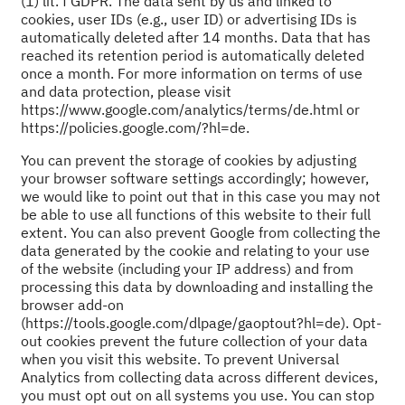
(1) lit. f GDPR. The data sent by us and linked to
cookies, user IDs (e.g., user ID) or advertising IDs is
automatically deleted after 14 months. Data that has
reached its retention period is automatically deleted
once a month. For more information on terms of use
and data protection, please visit
https://www.google.com/analytics/terms/de.html or
https://policies.google.com/?hl=de.
You can prevent the storage of cookies by adjusting
your browser software settings accordingly; however,
we would like to point out that in this case you may not
be able to use all functions of this website to their full
extent. You can also prevent Google from collecting the
data generated by the cookie and relating to your use
of the website (including your IP address) and from
processing this data by downloading and installing the
browser add-on
(https://tools.google.com/dlpage/gaoptout?hl=de). Opt-
out cookies prevent the future collection of your data
when you visit this website. To prevent Universal
Analytics from collecting data across different devices,
you must opt out on all systems you use. You can stop