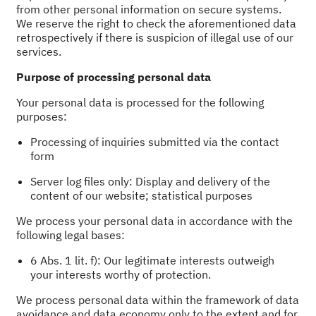
from other personal information on secure systems.
We reserve the right to check the aforementioned data
retrospectively if there is suspicion of illegal use of our
services.
Purpose of processing personal data
Your personal data is processed for the following
purposes:
Processing of inquiries submitted via the contact
form
Server log files only: Display and delivery of the
content of our website; statistical purposes
We process your personal data in accordance with the
following legal bases:
6 Abs. 1 lit. f): Our legitimate interests outweigh
your interests worthy of protection.
We process personal data within the framework of data
avoidance and data economy only to the extent and for