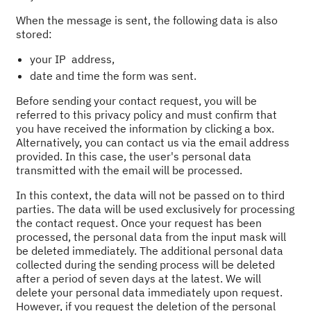
When the message is sent, the following data is also
stored:
your IP address,
date and time the form was sent.
Before sending your contact request, you will be
referred to this privacy policy and must confirm that
you have received the information by clicking a box.
Alternatively, you can contact us via the email address
provided. In this case, the user's personal data
transmitted with the email will be processed.
In this context, the data will not be passed on to third
parties. The data will be used exclusively for processing
the contact request. Once your request has been
processed, the personal data from the input mask will
be deleted immediately. The additional personal data
collected during the sending process will be deleted
after a period of seven days at the latest. We will
delete your personal data immediately upon request.
However, if you request the deletion of the personal