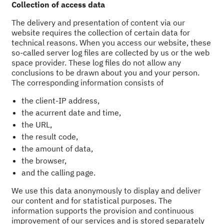
Collection of access data
The delivery and presentation of content via our
website requires the collection of certain data for
technical reasons. When you access our website, these
so-called server log files are collected by us or the web
space provider. These log files do not allow any
conclusions to be drawn about you and your person.
The corresponding information consists of
the client-IP address,
the acurrent date and time,
the URL,
the result code,
the amount of data,
the browser,
and the calling page.
We use this data anonymously to display and deliver
our content and for statistical purposes. The
information supports the provision and continuous
improvement of our services and is stored separately