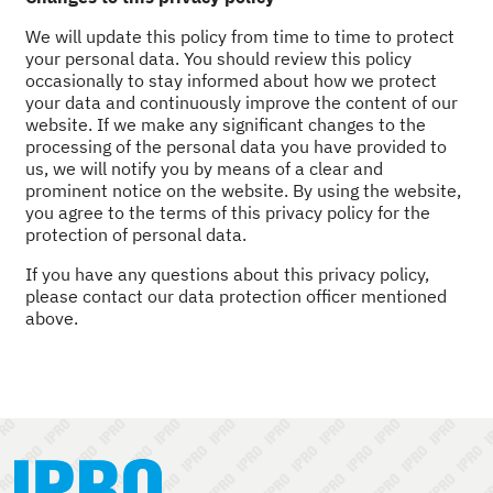
We will update this policy from time to time to protect
your personal data. You should review this policy
occasionally to stay informed about how we protect
your data and continuously improve the content of our
website. If we make any significant changes to the
processing of the personal data you have provided to
us, we will notify you by means of a clear and
prominent notice on the website. By using the website,
you agree to the terms of this privacy policy for the
protection of personal data.
If you have any questions about this privacy policy,
please contact our data protection officer mentioned
above.