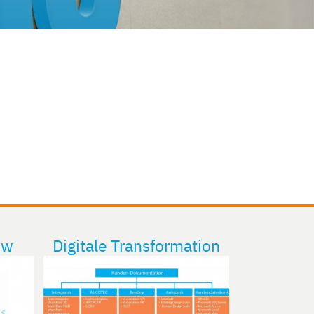
ew
Digitale Transformation