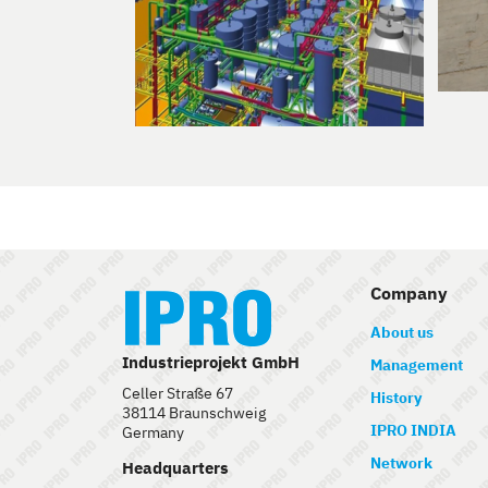
Company
About us
Industrieprojekt GmbH
Management
Celler Straße 67
History
38114 Braunschweig
IPRO INDIA
Germany
Network
Headquarters