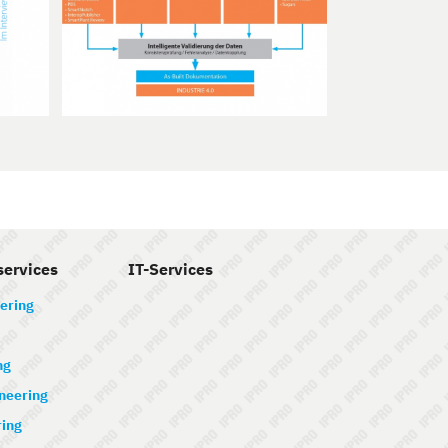
services
IT-Services
ering
ng
ineering
ring