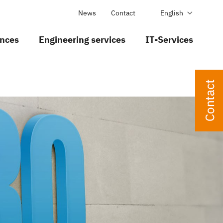
News
Contact
English
nces
Engineering services
IT-Services