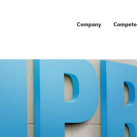
Company
Compete