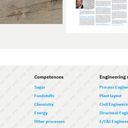
Competences
Engineering 
Sugar
Process Engine
Foodstuffs
Plant layout
Chemistry
Civil Engineeri
Energy
Structural Eng
Other processes
E/C&I Enginee