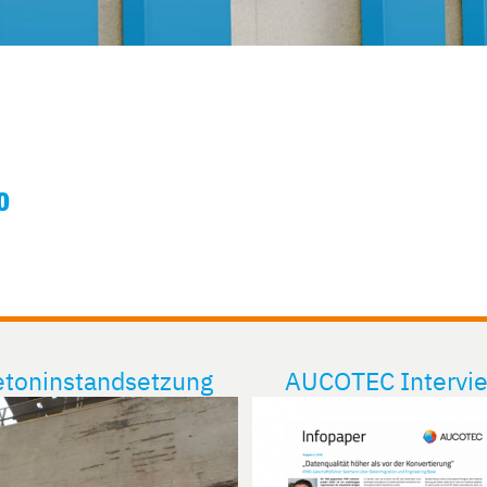
O
toninstandsetzung
AUCOTEC Intervi