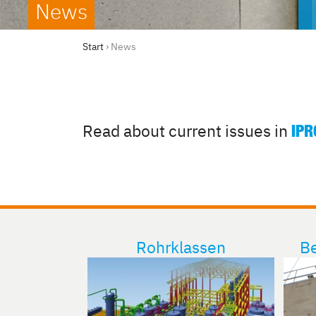
News
Start
›
News
Read about current issues in
IPR
Rohrklassen
Be