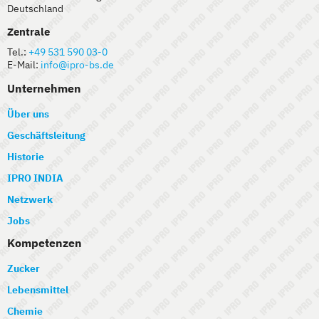
Deutschland
Zentrale
Tel.:
+49 531 590 03-0
E-Mail:
info@ipro-bs.de
Unternehmen
Über uns
Geschäftsleitung
Historie
IPRO INDIA
Netzwerk
Jobs
Kompetenzen
Zucker
Lebensmittel
Chemie