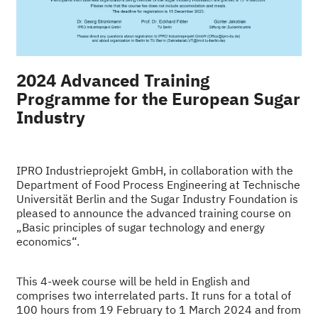
2024 Advanced Training
Programme for the European Sugar
Industry
IPRO Industrieprojekt GmbH, in collaboration with the
Department of Food Process Engineering at Technische
Universität Berlin and the Sugar Industry Foundation is
pleased to announce the advanced training course on
„Basic principles of sugar technology and energy
economics“.
This 4-week course will be held in English and
comprises two interrelated parts. It runs for a total of
100 hours
from 19 February to 1 March 2024 and from