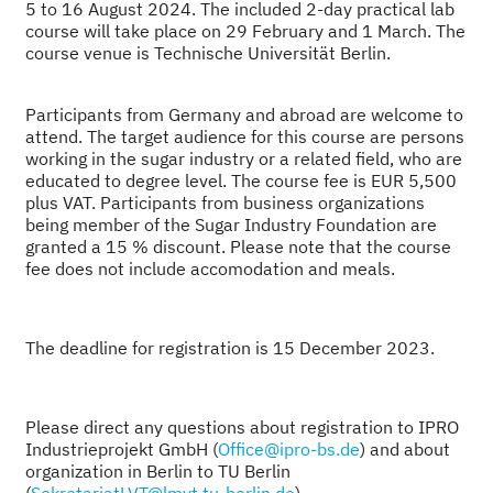
5 to 16 August 2024.
The included 2-day practical lab
course will take place on 29 February and 1 March. The
course venue is Technische Universität Berlin.
Participants from Germany and abroad are welcome to
attend. The target audience for this course are persons
working in the sugar industry or a related field, who are
educated to degree level. The course fee is EUR 5,500
plus VAT. Participants from business organizations
being member of the Sugar Industry Foundation are
granted a 15 % discount. Please note that the course
fee does not include accomodation and meals.
The deadline for registration is 15 December 2023.
Please direct any questions about registration to IPRO
Industrieprojekt GmbH (
Office@ipro-bs.de
) and about
organization in Berlin to TU Berlin
(
SekretariatLVT@lmvt.tu-berlin.de
).