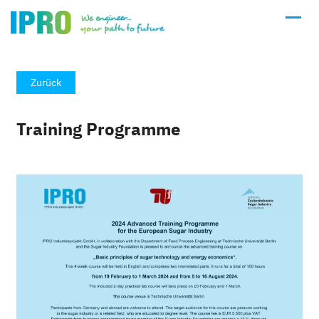
Zurück
Training Programme