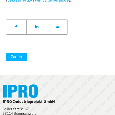
Zurück
IPRO Industrieprojekt GmbH
Celler Straße 67
38114 Braunschweig