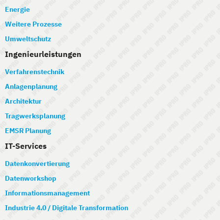
Energie
Weitere Prozesse
Umweltschutz
Ingenieurleistungen
Verfahrenstechnik
Anlagenplanung
Architektur
Tragwerksplanung
EMSR Planung
IT-Services
Datenkonvertierung
Datenworkshop
Informationsmanagement
Industrie 4.0 / Digitale Transformation