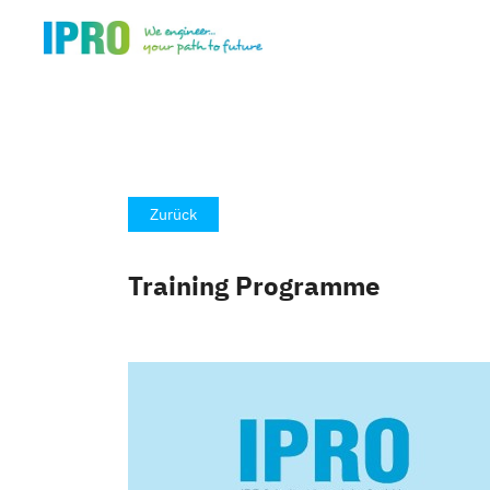
Zurück
Training Programme