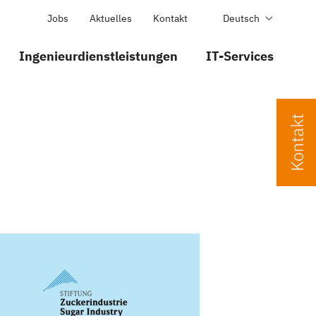
Jobs
Aktuelles
Kontakt
Deutsch
Ingenieurdienstleistungen
IT-Services