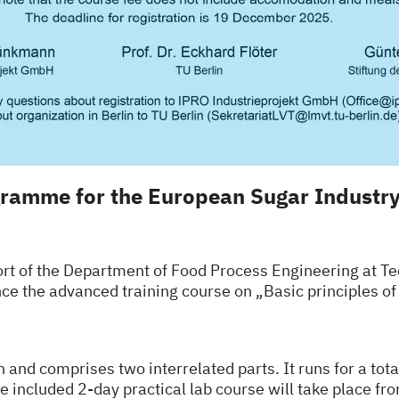
ramme for the European Sugar Industr
t of the Department of Food Process Engineering at Tec
nce the advanced training course on
„Basic principles o
h and comprises two interrelated parts. It runs for a tot
e included 2-day practical lab course will take place fr