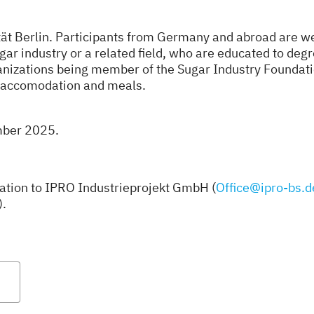
ät Berlin. Participants from Germany and abroad are we
gar industry or a related field, who are educated to deg
ganizations being member of the Sugar Industry Foundati
de accomodation and meals.
ember 2025.
ration to IPRO Industrieprojekt GmbH (
Office@ipro-bs.d
).