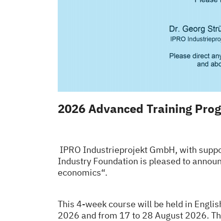
2026 Advanced Training Prog
IPRO Industrieprojekt GmbH, with suppor
Industry Foundation is pleased to annou
economics“.
This 4-week course will be held in Englis
2026 and from 17 to 28 August 2026.
Th