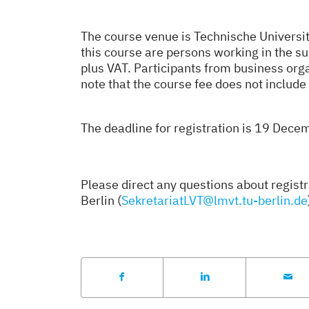
The course venue is Technische Universit
this course are persons working in the su
plus VAT. Participants from business or
note that the course fee does not inclu
The deadline for registration is 19 Dec
Please direct any questions about regist
Berlin (
SekretariatLVT@lmvt.tu-berlin.de