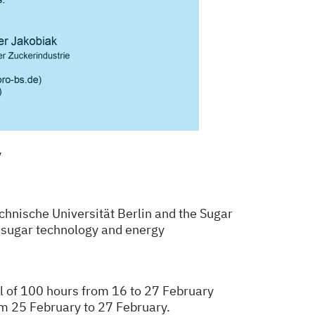
y
hnische Universität Berlin and the Sugar
f sugar technology and energy
al of 100 hours
from 16 to 27 February
om 25 February to 27 February.