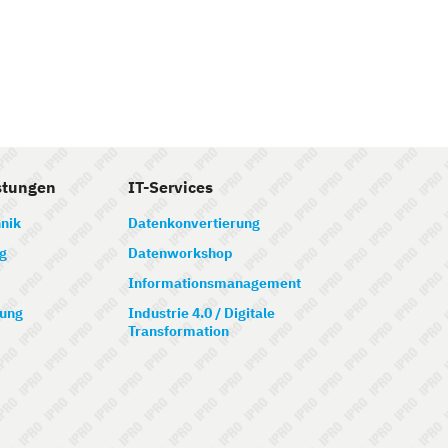
stungen
IT-Services
nik
Datenkonvertierung
g
Datenworkshop
Informationsmanagement
ung
Industrie 4.0 / Digitale
Transformation