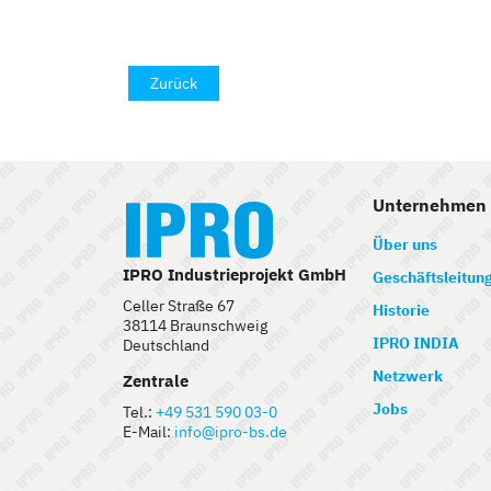
Zurück
Unternehmen
Über uns
IPRO Industrieprojekt GmbH
Geschäftsleitun
Celler Straße 67
Historie
38114 Braunschweig
IPRO INDIA
Deutschland
Netzwerk
Zentrale
Jobs
Tel.:
+49 531 590 03-0
E-Mail:
info@ipro-bs.de