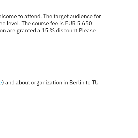
lcome to attend. The target audience for
ree level. The course fee is EUR 5.650
on are granted a 15 % discount.
Please
e
) and about organization in Berlin to TU