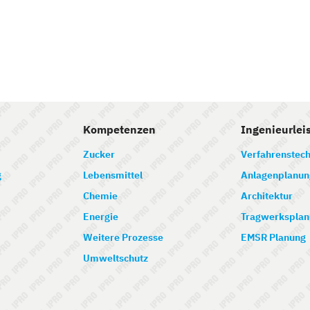
Kompetenzen
Ingenieurlei
Zucker
Verfahrenstech
g
Lebensmittel
Anlagenplanun
Chemie
Architektur
Energie
Tragwerksplan
Weitere Prozesse
EMSR Planung
Umweltschutz