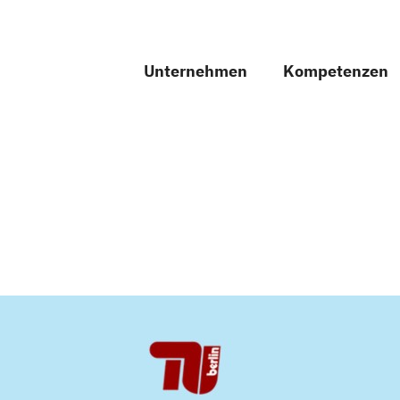
Unternehmen
Kompetenzen